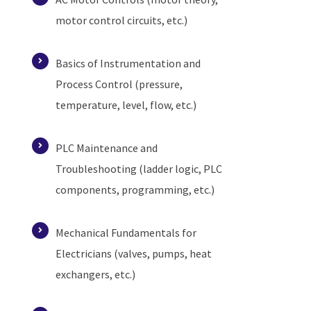
motor control circuits, etc.)
Basics of Instrumentation and
Process Control (pressure,
temperature, level, flow, etc.)
PLC Maintenance and
Troubleshooting (ladder logic, PLC
components, programming, etc.)
Mechanical Fundamentals for
Electricians (valves, pumps, heat
exchangers, etc.)