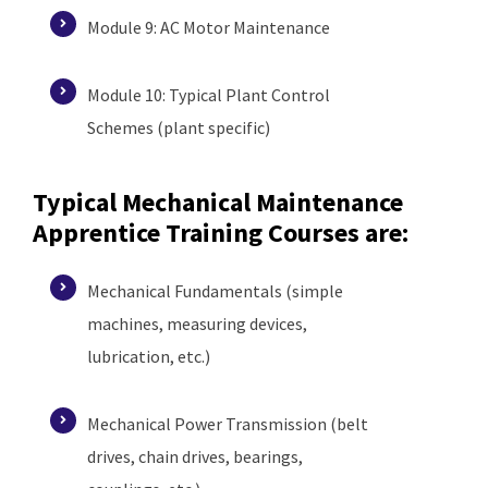
Module 9: AC Motor Maintenance
Module 10: Typical Plant Control
Schemes (plant specific)
Typical Mechanical Maintenance
Apprentice Training Courses are:
Mechanical Fundamentals (simple
machines, measuring devices,
lubrication, etc.)
Mechanical Power Transmission (belt
drives, chain drives, bearings,