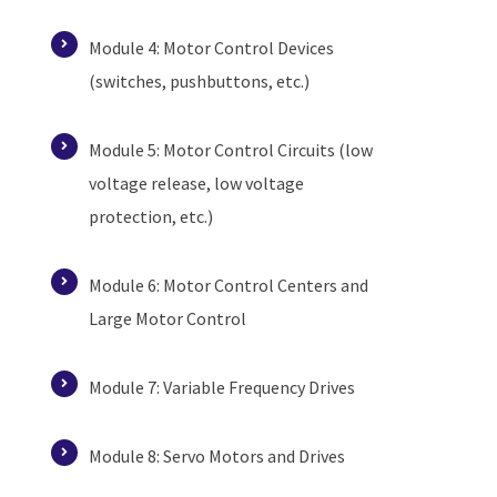
Module 4: Motor Control Devices
(switches, pushbuttons, etc.)
Module 5: Motor Control Circuits (low
voltage release, low voltage
protection, etc.)
Module 6: Motor Control Centers and
Large Motor Control
Module 7: Variable Frequency Drives
Module 8: Servo Motors and Drives