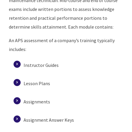
maintenance technician. Mid-course and end of course
exams include written portions to assess knowledge
retention and practical performance portions to
determine skills attainment. Each module contains:
An APS assessment of a company’s training typically
includes:
Instructor Guides
Lesson Plans
Assignments
Assignment Answer Keys