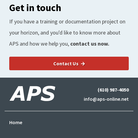
Get in touch
If you have a training or documentation project on
your horizon, and you'd like to know more about
APS and how we help you,
contact us now.
Contact Us
(610) 987-4050
info@aps-online.net
Home