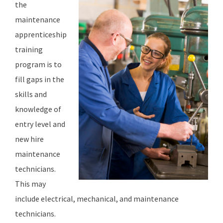
the
maintenance
apprenticeship
training
program is to
fill gaps in the
skills and
knowledge of
entry level and
new hire
maintenance
technicians.
This may
include electrical, mechanical, and maintenance
technicians.