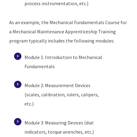
process instrumentation, etc.)
As an example, the Mechanical Fundamentals Course for
a Mechanical Maintenance Apprenticeship Training
program typically includes the following modules:
Module 1: Introduction to Mechanical
Fundamentals
Module 2: Measurement Devices
(scales, calibration, rulers, calipers,
etc.)
Module 3: Measuring Devices (dial
indicators, torque wrenches, etc.)