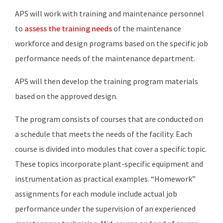
APS will work with training and maintenance personnel
to
assess the training needs
of the maintenance
workforce and design programs based on the specific job
performance needs of the maintenance department.
APS will then develop the training program materials
based on the approved design.
The program consists of courses that are conducted on
a schedule that meets the needs of the facility. Each
course is divided into modules that cover a specific topic.
These topics incorporate plant-specific equipment and
instrumentation as practical examples. “Homework”
assignments for each module include actual job
performance under the supervision of an experienced