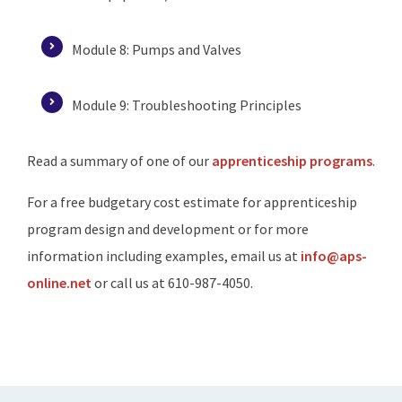
Module 8: Pumps and Valves
Module 9: Troubleshooting Principles
Read a summary of one of our
apprenticeship programs
.
For a free budgetary cost estimate for apprenticeship
program design and development or for more
information including examples, email us at
info@aps-
online.net
or call us at 610-987-4050.