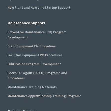
New Plant and New Line Startup Support
Maintenance Support
Preventive Maintenance (PM) Program
Development
Plant Equipment PM Procedures
Facilities Equipment PM Procedures
Lubrication Program Development
Lockout-Tagout (LOTO) Programs and
Procedures
Maintenance Training Materials
Maintenance Apprenticeship Training Programs