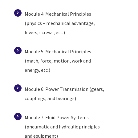
Module 4: Mechanical Principles
(physics – mechanical advantage,
levers, screws, etc.)
Module 5: Mechanical Principles
(math, force, motion, work and
energy, etc.)
Module 6: Power Transmission (gears,
couplings, and bearings)
Module 7: Fluid Power Systems
(pneumatic and hydraulic principles
and equipment)