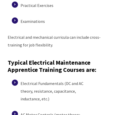
Practical Exercises
Examinations
Electrical and mechanical curricula can include cross-
training for job flexibility.
Typical Electrical Maintenance
Apprentice Training Courses are
:
Electrical Fundamentals (DC and AC
theory, resistance, capacitance,
inductance, etc.)
AC Motor Controls (motor theory,