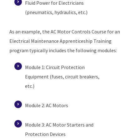
Fluid Power for Electricians
(pneumatics, hydraulics, etc.)
As an example, the AC Motor Controls Course for an
Electrical Maintenance Apprenticeship Training
program typically includes the following modules:
Module 1: Circuit Protection
Equipment (fuses, circuit breakers,
etc.)
Module 2: AC Motors
Module 3: AC Motor Starters and
Protection Devices