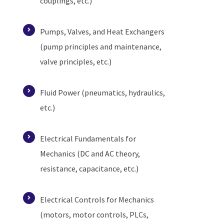
couplings, etc.)
Pumps, Valves, and Heat Exchangers
(pump principles and maintenance,
valve principles, etc.)
Fluid Power (pneumatics, hydraulics,
etc.)
Electrical Fundamentals for
Mechanics (DC and AC theory,
resistance, capacitance, etc.)
Electrical Controls for Mechanics
(motors, motor controls, PLCs,