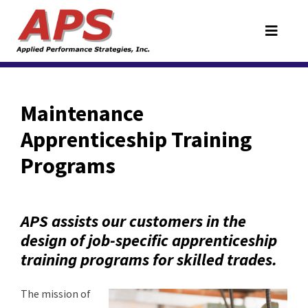
Maintenance
Apprenticeship Training
Programs
APS assists our customers in the
design of job-specific apprenticeship
training programs for skilled trades.
The mission of