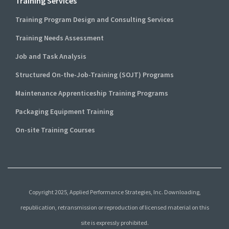
Training Services
Training Program Design and Consulting Services
Training Needs Assessment
Job and Task Analysis
Structured On-the-Job-Training (SOJT) Programs
Maintenance Apprenticeship Training Programs
Packaging Equipment Training
On-site Training Courses
Copyright 2025, Applied Performance Strategies, Inc. Downloading,
republication, retransmission or reproduction of licensed material on this
site is expressly prohibited.