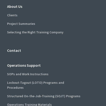
About Us
Clients
Project Summaries
Selecting the Right Training Company
Contact
Operations Support
SOPs and Work Instructions
Lockout-Tagout (LOTO) Programs and
Procedures
Structured On-the-Job-Training (SOJT) Programs
Operations Training Materials