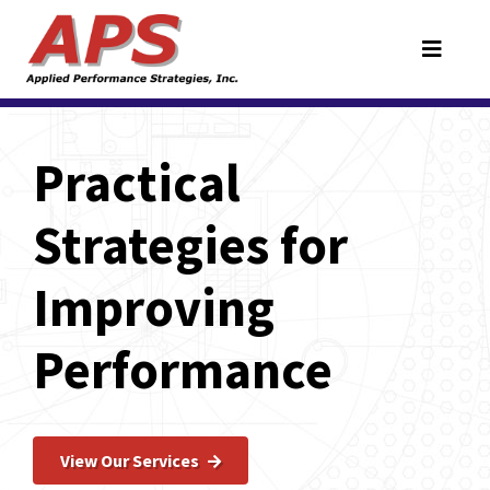
Practical
Strategies for
Improving
Performance
View Our Services