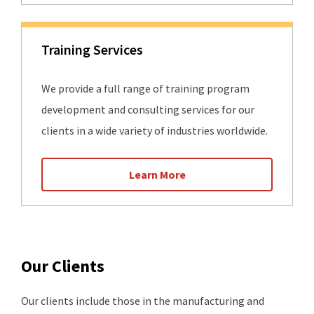
Training Services
We provide a full range of training program
development and consulting services for our
clients in a wide variety of industries worldwide.
Learn More
Our Clients
Our clients include those in the manufacturing and