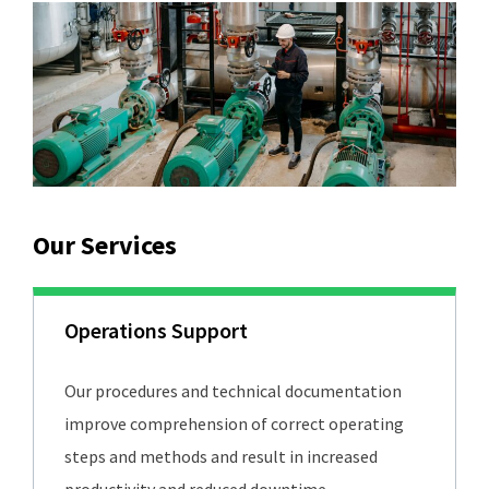
Our Services
Operations Support
Our procedures and technical documentation
improve comprehension of correct operating
steps and methods and result in increased