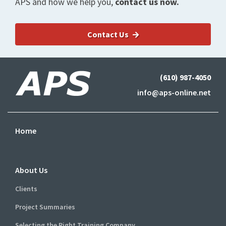
APS and how we help you,
contact us now.
Contact Us
(610) 987-4050
info@aps-online.net
Home
About Us
Clients
Project Summaries
Selecting the Right Training Company