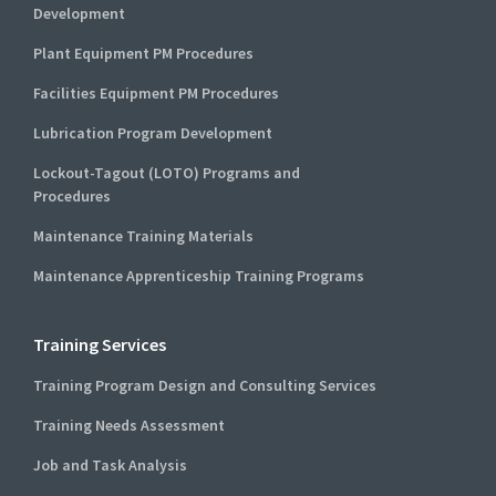
Development
Plant Equipment PM Procedures
Facilities Equipment PM Procedures
Lubrication Program Development
Lockout-Tagout (LOTO) Programs and
Procedures
Maintenance Training Materials
Maintenance Apprenticeship Training Programs
Training Services
Training Program Design and Consulting Services
Training Needs Assessment
Job and Task Analysis