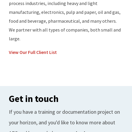
process industries, including heavy and light
manufacturing, electronics, pulp and paper, oil and gas,
food and beverage, pharmaceutical, and many others.
We partner with all types of companies, both small and
large.
View Our Full Client List
Get in touch
If you have a training or documentation project on
your horizon, and you'd like to know more about