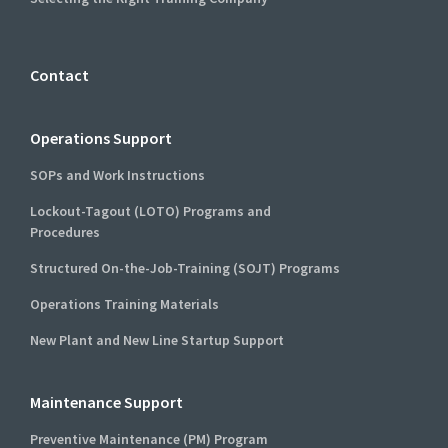
Contact
Operations Support
SOPs and Work Instructions
Lockout-Tagout (LOTO) Programs and
Procedures
Structured On-the-Job-Training (SOJT) Programs
Operations Training Materials
New Plant and New Line Startup Support
Maintenance Support
Preventive Maintenance (PM) Program