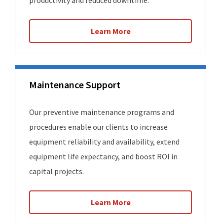
productivity and reduced downtime.
Learn More
Maintenance Support
Our preventive maintenance programs and
procedures enable our clients to increase
equipment reliability and availability, extend
equipment life expectancy, and boost ROI in
capital projects.
Learn More