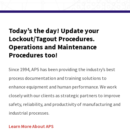
Today’s the day! Update your
Lockout/Tagout Procedures.
Operations and Maintenance
Procedures too!
Since 1994, APS has been providing the industry’s best
process documentation and training solutions to
enhance equipment and human performance. We work
closely with our clients as strategic partners to improve
safety, reliability, and productivity of manufacturing and
industrial processes.
Learn More About APS